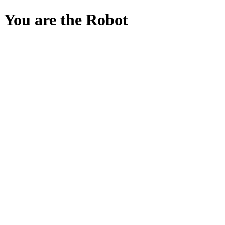
You are the Robot