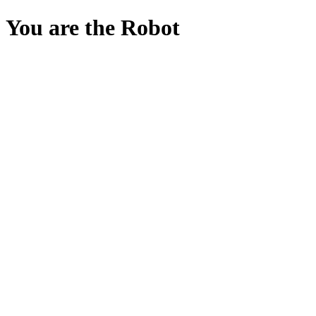
You are the Robot